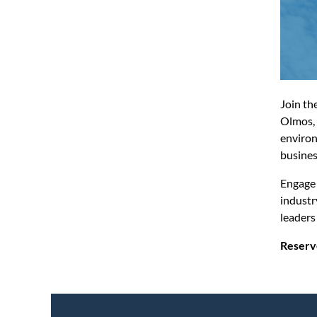
Join th
Olmos, 
environ
busines
Engage 
industr
leaders
Reserv