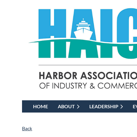
HOME
ABOUT
LEADERSHIP
E
Back