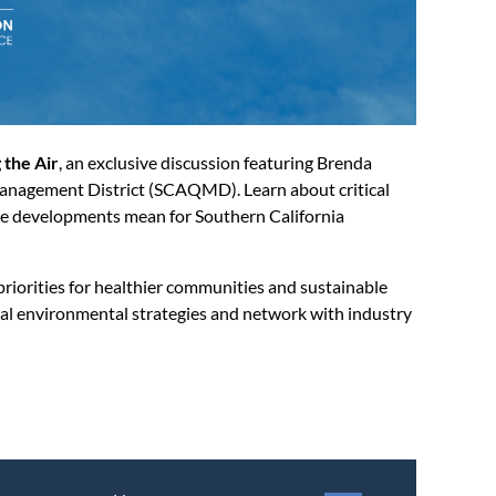
 the Air
, an exclusive discussion featuring Brenda
anagement District (SCAQMD). Learn about critical
hese developments mean for Southern California
riorities for healthier communities and sustainable
onal environmental strategies and network with industry