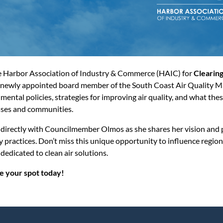
e Harbor Association of Industry & Commerce (HAIC) for
Clearing
newly appointed board member of the South Coast Air Quality M
mental policies, strategies for improving air quality, and what t
ses and communities.
directly with Councilmember Olmos as she shares her vision and p
y practices. Don’t miss this unique opportunity to influence regi
 dedicated to clean air solutions.
e your spot today!