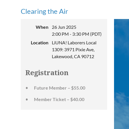
Clearing the Air
When
26 Jun 2025
2:00 PM - 3:30 PM (PDT)
Location
LiUNA! Laborers Local
1309: 3971 Pixie Ave,
Lakewood, CA 90712
Registration
Future Member – $55.00
Member Ticket – $40.00