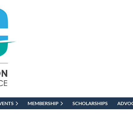
VENTS
MEMBERSHIP
SCHOLARSHIPS
ADVO