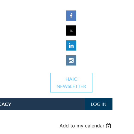
HAIC
NEWSLETTER
CACY
LOG IN
Add to my calendar