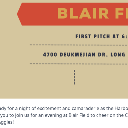
ady for a night of excitement and camaraderie as the Harb
 you to join us for an evening at Blair Field to cheer on the
Aggies!