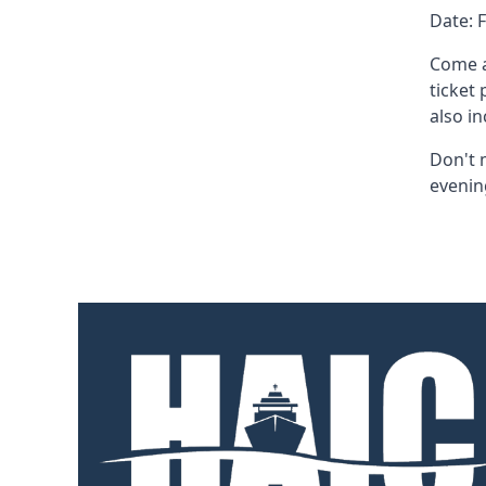
Date: 
Come a
ticket
also i
Don't 
evenin