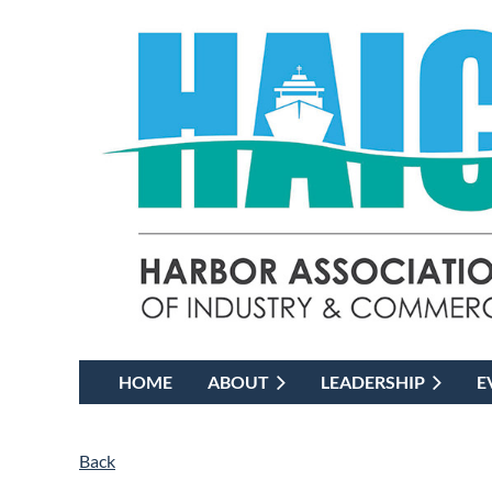
HOME
ABOUT
LEADERSHIP
E
Back