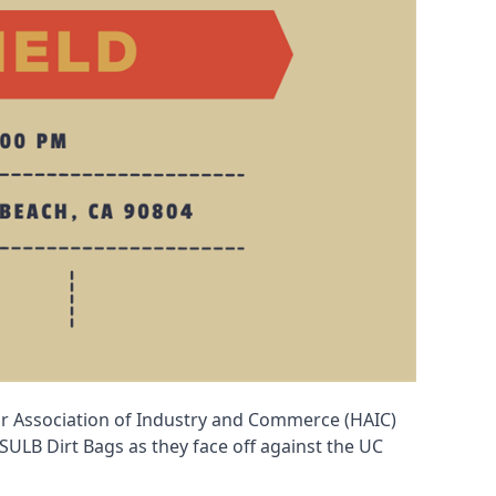
or Association of Industry and Commerce (HAIC)
 CSULB Dirt Bags as they face off against the UC