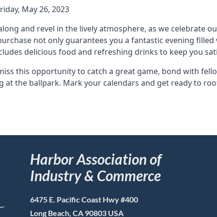
Friday, May 26, 2023
long and revel in the lively atmosphere, as we celebrate ou
 purchase not only guarantees you a fantastic evening fille
ncludes delicious food and refreshing drinks to keep you sa
miss this opportunity to catch a great game, bond with fe
g at the ballpark. Mark your calendars and get ready to ro
Harbor Association of
Industry & Commerce
6475 E. Pacific Coast Hwy #400
Long Beach, CA 90803 USA