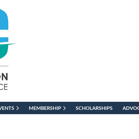
VENTS
MEMBERSHIP
SCHOLARSHIPS
ADVO