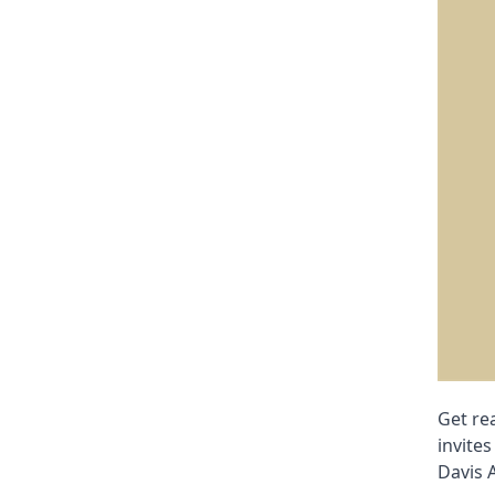
Get re
invites
Davis 