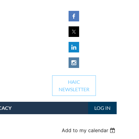
HAIC
NEWSLETTER
CACY
LOG IN
Add to my calendar