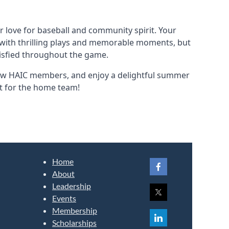
r love for baseball and community spirit. Your
d with thrilling plays and memorable moments, but
tisfied throughout the game.
llow HAIC members, and enjoy a delightful summer
ot for the home team!
Home
About
Leadership
Events
Membership
Scholarships