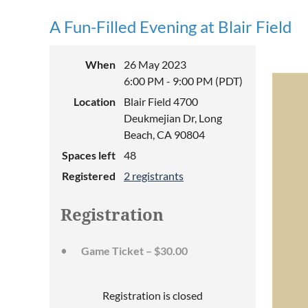
A Fun-Filled Evening at Blair Field
When
26 May 2023
6:00 PM - 9:00 PM (PDT)
Location
Blair Field 4700
Deukmejian Dr, Long
Beach, CA 90804
Spaces left
48
Registered
2 registrants
Registration
Game Ticket – $30.00
Registration is closed