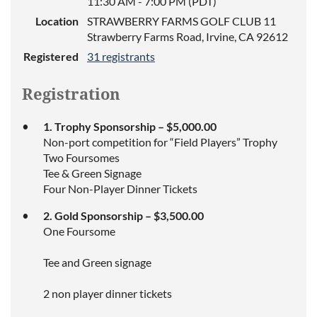
11:30 AM - 7:00 PM (PDT)
Location
STRAWBERRY FARMS GOLF CLUB 11
Strawberry Farms Road, Irvine, CA 92612
Registered
31 registrants
Registration
1. Trophy Sponsorship – $5,000.00
Non-port competition for “Field Players” Trophy
Two Foursomes
Tee & Green Signage
Four Non-Player Dinner Tickets
2. Gold Sponsorship – $3,500.00
One Foursome
Tee and Green signage
2 non player dinner tickets