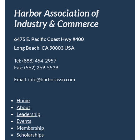
Harbor Association of
Industry & Commerce
6475 E. Pacific Coast Hwy #400
Long Beach, CA 90803 USA
Tel: (888) 454-2957
Fax: (562) 269-5539
Email: info@harborassn.com
Home
About
Leadership
Events
Membership
Scholarships