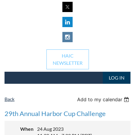
HAIC
NEWSLETTER
LOG IN
Back
Add to my calendar
29th Annual Harbor Cup Challenge
When
24 Aug 2023