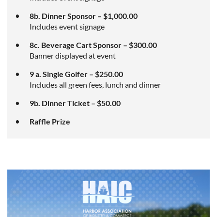
8b. Dinner Sponsor – $1,000.00
Includes event signage
8c. Beverage Cart Sponsor – $300.00
Banner displayed at event
9 a. Single Golfer – $250.00
Includes all green fees, lunch and dinner
9b. Dinner Ticket – $50.00
Raffle Prize