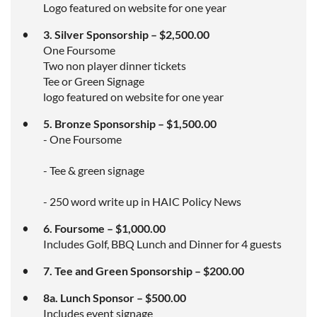
Logo featured on website for one year
3. Silver Sponsorship – $2,500.00
One Foursome
Two non player dinner tickets
Tee or Green Signage
logo featured on website for one year
5. Bronze Sponsorship – $1,500.00
- One Foursome
- Tee & green signage
- 250 word write up in HAIC Policy News
6. Foursome – $1,000.00
Includes Golf, BBQ Lunch and Dinner for 4 guests
7. Tee and Green Sponsorship – $200.00
8a. Lunch Sponsor – $500.00
Includes event signage