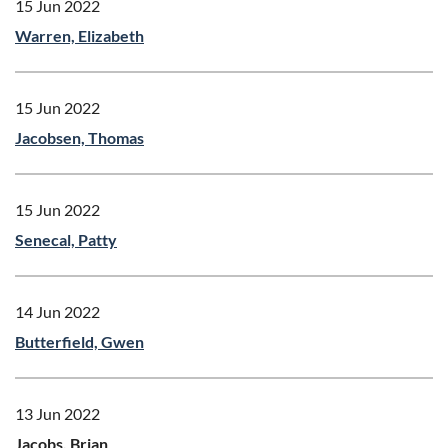
15 Jun 2022
Warren, Elizabeth
15 Jun 2022
Jacobsen, Thomas
15 Jun 2022
Senecal, Patty
14 Jun 2022
Butterfield, Gwen
13 Jun 2022
Jacobs, Brian