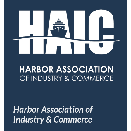
Harbor Association of
Industry & Commerce