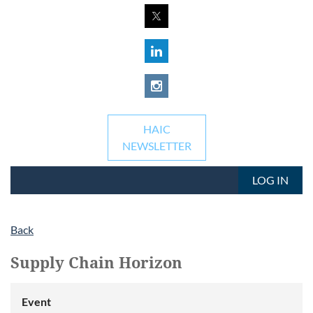
HAIC
NEWSLETTER
LOG IN
Back
Supply Chain Horizon
Event