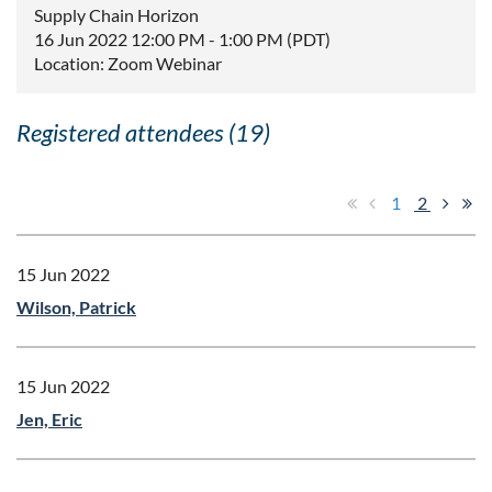
Supply Chain Horizon
16 Jun 2022 12:00 PM - 1:00 PM (PDT)
Location: Zoom Webinar
Registered attendees (19)
1
2
15 Jun 2022
Wilson, Patrick
15 Jun 2022
Jen, Eric