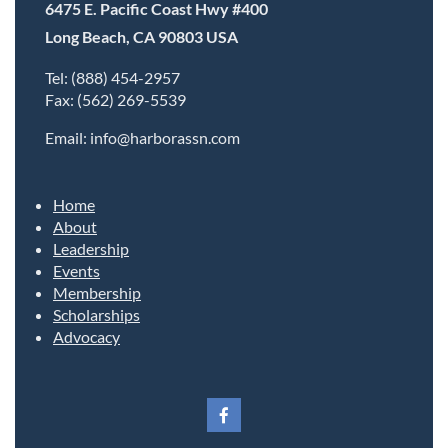
6475 E. Pacific Coast Hwy #400
Long Beach, CA 90803 USA
Tel: (888) 454-2957
Fax: (562) 269-5539
Email: info@harborassn.com
Home
About
Leadership
Events
Membership
Scholarships
Advocacy