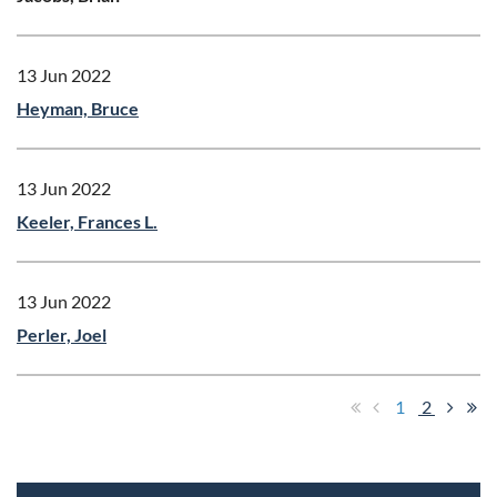
13 Jun 2022
Heyman, Bruce
13 Jun 2022
Keeler, Frances L.
13 Jun 2022
Perler, Joel
1
2