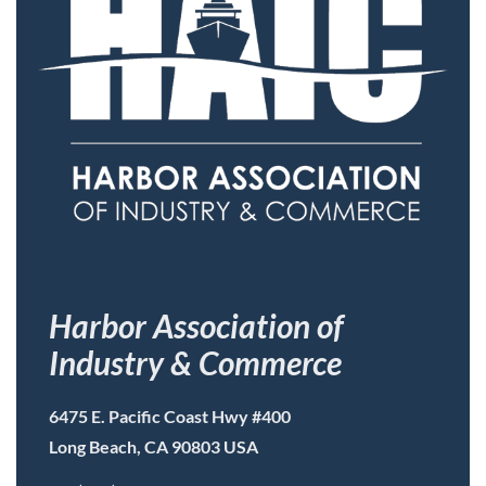
Harbor Association of
Industry & Commerce
6475 E. Pacific Coast Hwy #400
Long Beach, CA 90803 USA