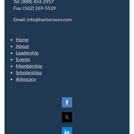
Tel: (888) 454-2957
Fax: (562) 269-5539
Email: info@harborassn.com
Home
About
Leadership
Events
Membership
Scholarships
Advocacy