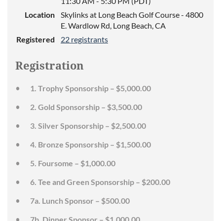
11:30 AM - 5:30 PM (PDT)
Location
Skylinks at Long Beach Golf Course - 4800
E. Wardlow Rd, Long Beach, CA
Registered
22 registrants
Registration
1. Trophy Sponsorship – $5,000.00
2. Gold Sponsorship – $3,500.00
3. Silver Sponsorship – $2,500.00
4. Bronze Sponsorship – $1,500.00
5. Foursome – $1,000.00
6. Tee and Green Sponsorship – $200.00
7a. Lunch Sponsor – $500.00
7b. Dinner Sponsor – $1,000.00