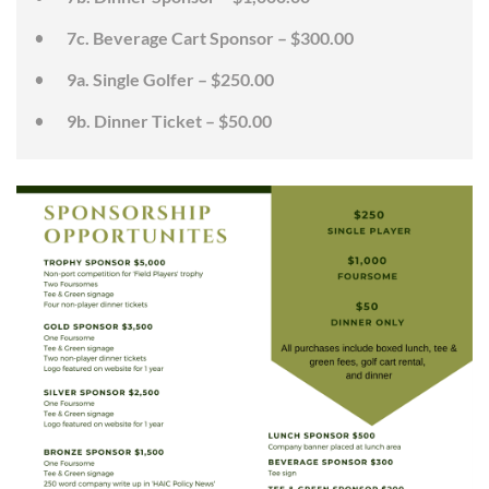
7c. Beverage Cart Sponsor – $300.00
9a. Single Golfer – $250.00
9b. Dinner Ticket – $50.00