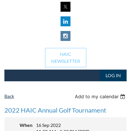
HAIC
NEWSLETTER
LOG IN
Back
Add to my calendar
2022 HAIC Annual Golf Tournament
When
16 Sep 2022