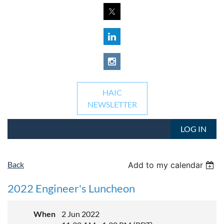
HAIC
NEWSLETTER
LOG IN
Back
Add to my calendar
2022 Engineer's Luncheon
When
2 Jun 2022