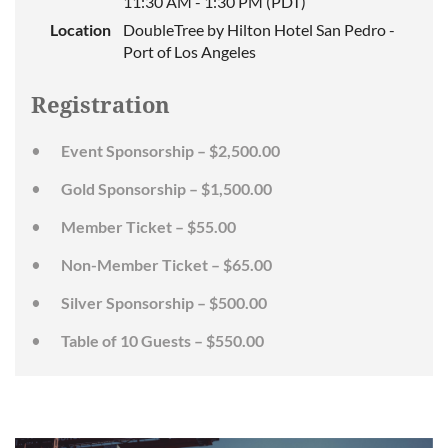
11:30 AM - 1:30 PM (PDT)
Location
DoubleTree by Hilton Hotel San Pedro -
Port of Los Angeles
Registration
Event Sponsorship – $2,500.00
Gold Sponsorship – $1,500.00
Member Ticket – $55.00
Non-Member Ticket – $65.00
Silver Sponsorship – $500.00
Table of 10 Guests – $550.00