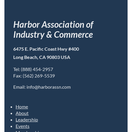
Harbor Association of
Industry & Commerce
6475 E. Pacific Coast Hwy #400
Long Beach, CA 90803 USA
Tel: (888) 454-2957
Fax: (562) 269-5539
Email: info@harborassn.com
Home
About
Leadership
Events