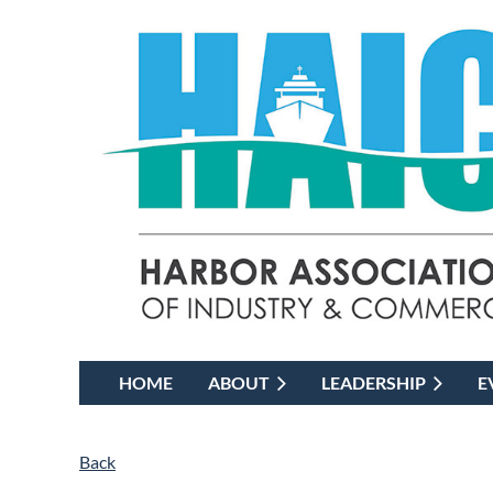
HOME
ABOUT
LEADERSHIP
E
Back