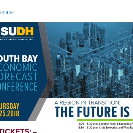
rence