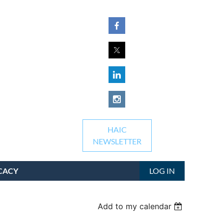
HAIC
NEWSLETTER
CACY
LOG IN
Add to my calendar