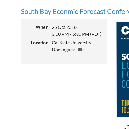
South Bay Econmic Forecast Confe
When
25 Oct 2018
3:00 PM - 6:30 PM (PDT)
Location
Cal State University
Dominguez Hills