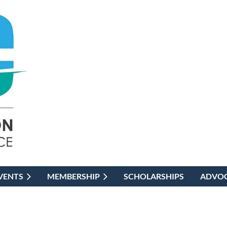
VENTS
MEMBERSHIP
SCHOLARSHIPS
ADVO