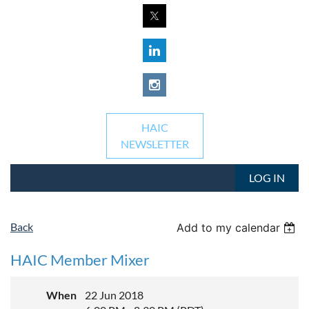
HAIC
NEWSLETTER
LOG IN
Back
Add to my calendar
HAIC Member Mixer
When
22 Jun 2018