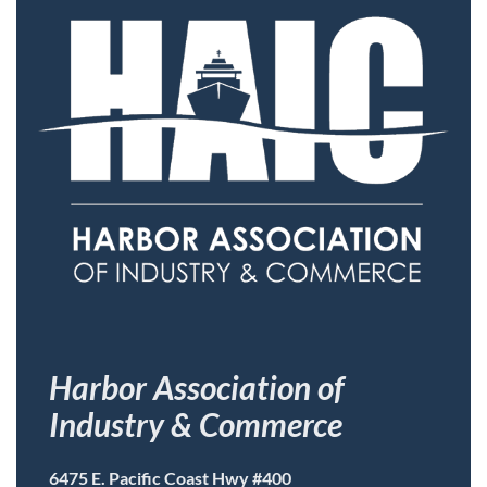
Harbor Association of
Industry & Commerce
6475 E. Pacific Coast Hwy #400