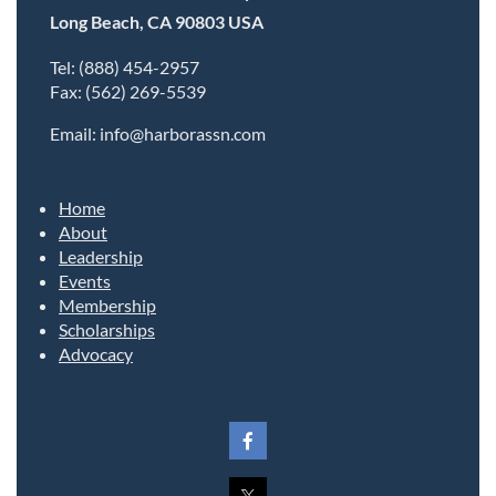
Long Beach, CA 90803 USA
Tel: (888) 454-2957
Fax: (562) 269-5539
Email: info@harborassn.com
Home
About
Leadership
Events
Membership
Scholarships
Advocacy