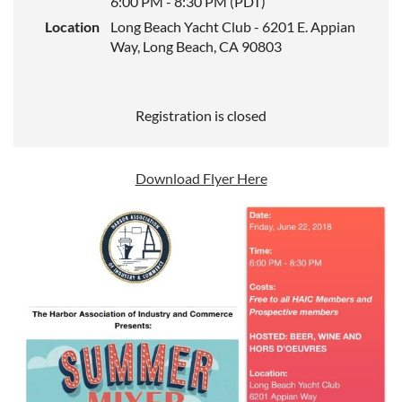
6:00 PM - 8:30 PM (PDT)
Location
Long Beach Yacht Club - 6201 E. Appian
Way, Long Beach, CA 90803
Registration is closed
Download Flyer Here